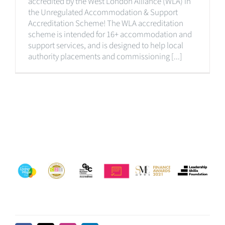
accredited by the West London Alliance (WLA) in
the Unregulated Accommodation & Support
Accreditation Scheme! The WLA accreditation
scheme is intended for 16+ accommodation and
support services, and is designed to help local
authority placements and commissioning [...]