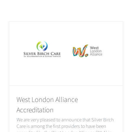
West London Alliance
Accreditation
We are very pleased to announce that Silver Birch
Care is among the first providers to have been