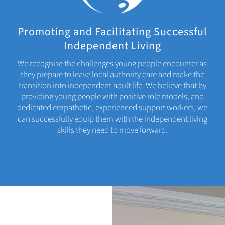
Promoting and Facilitating Successful
Independent Living
We recognise the challenges young people encounter as
they prepare to leave local authority care and make the
transition into independent adult life. We believe that by
providing young people with positive role models, and
dedicated empathetic, experienced support workers, we
can successfully equip them with the independent living
skills they need to move forward.