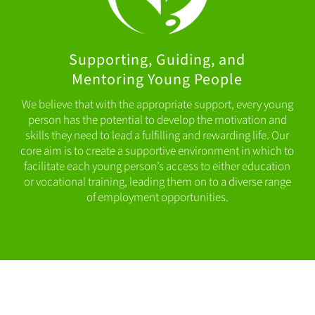
Supporting, Guiding, and
Mentoring Young People
We believe that with the appropriate support, every young
person has the potential to develop the motivation and
skills they need to lead a fulfilling and rewarding life. Our
core aim is to create a supportive environment in which to
facilitate each young person’s access to either education
or vocational training, leading them on to a diverse range
of employment opportunities.