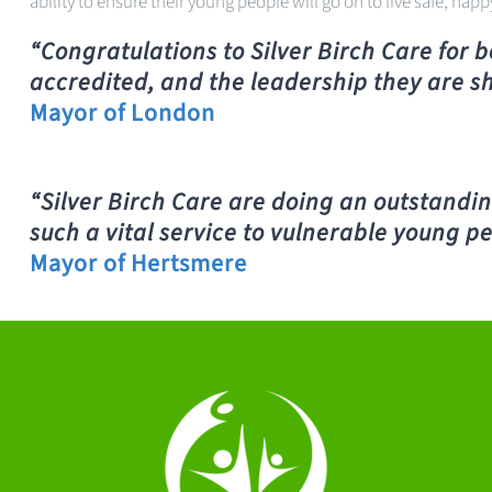
ability to ensure their young people will go on to live safe, happ
“
Congratulations to Silver Birch Care for 
accredited, and the leadership they are s
Mayor of London
“Silver Birch Care are doing an outstandin
such a vital service to vulnerable young pe
Mayor of Hertsmere