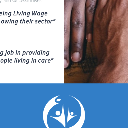
y, and successful lives.
being Living Wage
howing their sector”
g job in providing
ople living in care”