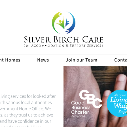
nt Homes
News
Join our Team
Conta
iving services for looked after
th various local authorities
Government Home Office. We
, as they trust us to achieve
 and have confidence in our