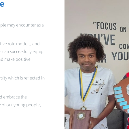
fe
ople may encounter as a
tive role models, and
 can successfully equip
and make positive
ity which is reflected in
and embrace the
y of our young people,