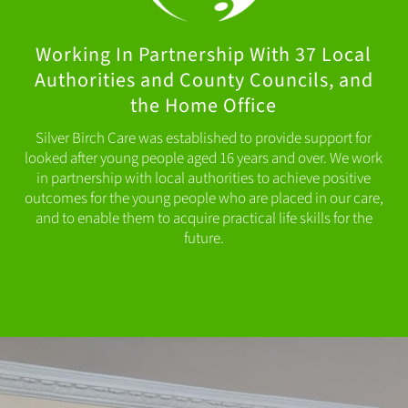
Working In Partnership With 37 Local
Authorities and County Councils, and
the Home Office
Silver Birch Care was established to provide support for
looked after young people aged 16 years and over. We work
in partnership with local authorities to achieve positive
outcomes for the young people who are placed in our care,
and to enable them to acquire practical life skills for the
future.