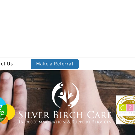
ct Us
Make a Referral