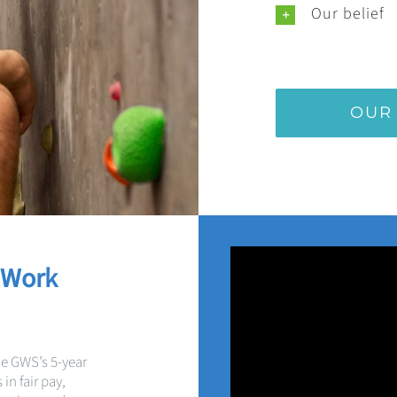
Our belief
OUR
 Work
he GWS’s 5-year
in fair pay,