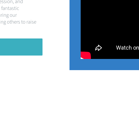
ession, and
 fantastic
uring our
ng others to raise
Partnering with
Silver Birch Care