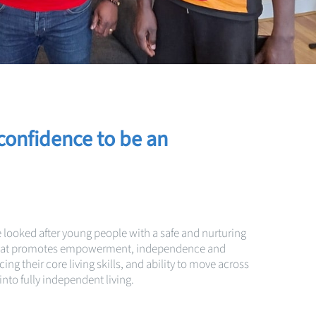
confidence to be a
n
e looked after young people with a safe and nurturing
that promotes empowerment, independence and
ng their core living skills, and ability to move across
nto fully independent living.