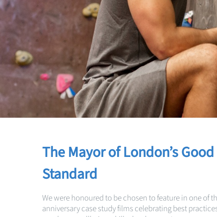
The Mayor of London’s Good
Standard
We were honoured to be chosen to feature in one of t
anniversary case study films celebrating best practices 