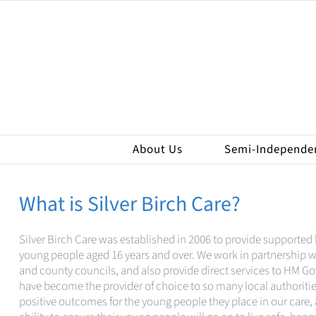
Skip
to
content
About Us
Semi-Independe
What is Silver Birch Care?
Silver Birch Care was established in 2006 to provide supported l
young people aged 16 years and over. We work in partnership wi
and county councils, and also provide direct services to HM 
have become the provider of choice to so many local authorities
positive outcomes for the young people they place in our care,