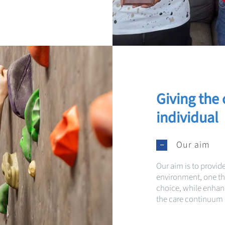
Giving the 
indivi
dual
Our aim
Our aim is to provid
environment, one 
choice, while enhanci
the care continuum i