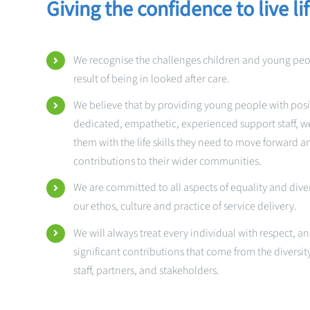
Giving the confidence to live li
We recognise the challenges children and young pe
result of being in looked after care.
We believe that by providing young people with posi
dedicated, empathetic, experienced support staff, we
them with the life skills they need to move forward 
contributions to their wider communities.
We are committed to all aspects of equality and divers
our ethos, culture and practice of service delivery.
We will always treat every individual with respect, 
significant contributions that come from the diversit
staff, partners, and stakeholders.