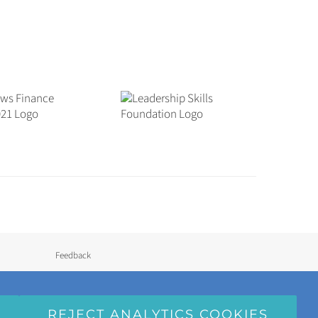
Feedback
Semi-Independent Homes
REJECT ANALYTICS COOKIES