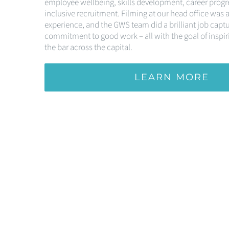
employee wellbeing, skills development, career progr
inclusive recruitment. Filming at our head office was a
experience, and the GWS team did a brilliant job capt
commitment to good work – all with the goal of inspiri
the bar across the capital.
LEARN MORE