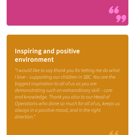
Inspiring and positive
environment
“I would like to say thank you for letting me do what
I love – supporting our children in SBC. You are the
biggest inspiration to all of us as you are
demonstrating such an extraordinary skill – care
and knowledge. Thank you also to our Head of
Operations who done so much for all of us, keeps us
always in a positive mood, and in the right
direction.”