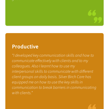
Productive
“I developed key communication skills and how to
communicate effectively with clients and to my
colleagues. Also I learnt how to use my
interpersonal skills to communicate with different
client groups on daily basis. Silver Birch Care has
equipped me on how to use the key skills in
communication to break barriers in communicating
with clients.”