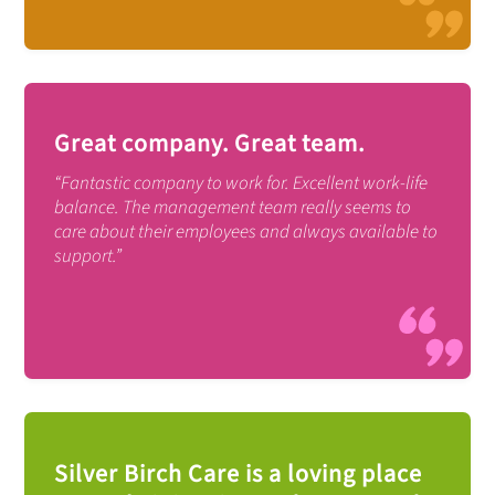
Great company. Great team.
“Fantastic company to work for. Excellent work-life
balance. The management team really seems to
care about their employees and always available to
support.”
Silver Birch Care is a loving place