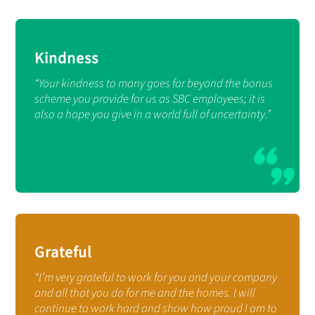
Kindness
“Your kindness to many goes far beyond the bonus
scheme you provide for us as SBC employees; it is
also a hope you give in a world full of uncertainty.”
Grateful
“I’m very grateful to work for you and your company
and all that you do for me and the homes. I will
continue to work hard and show how proud I am to