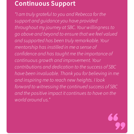
Continuous Support
“I am truly grateful to you and Rebecca for the
support and guidance you have provided
throughout my journey at SBC. Your willingness to
go above and beyond to ensure that we feel valued
and supported has been truly remarkable. Your
mentorship has instilled in me a sense of
confidence and has taught me the importance of
continuous growth and improvement. Your
contributions and dedication to the success of SBC
have been invaluable. Thank you for believing in me
and inspiring me to reach new heights. I look
forward to witnessing the continued success of SBC
and the positive impact it continues to have on the
world around us.”