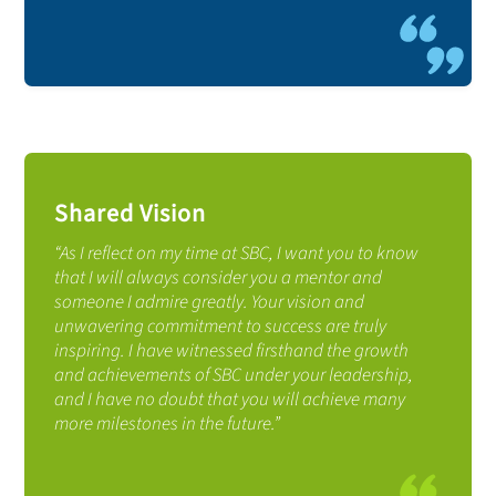
Shared Vision
“As I reflect on my time at SBC, I want you to know
that I will always consider you a mentor and
someone I admire greatly. Your vision and
unwavering commitment to success are truly
inspiring. I have witnessed firsthand the growth
and achievements of SBC under your leadership,
and I have no doubt that you will achieve many
more milestones in the future.”