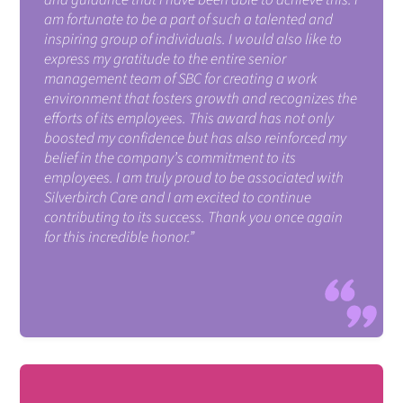
am fortunate to be a part of such a talented and
inspiring group of individuals. I would also like to
express my gratitude to the entire senior
management team of SBC for creating a work
environment that fosters growth and recognizes the
efforts of its employees. This award has not only
boosted my confidence but has also reinforced my
belief in the company’s commitment to its
employees. I am truly proud to be associated with
Silverbirch Care and I am excited to continue
contributing to its success. Thank you once again
for this incredible honor.”