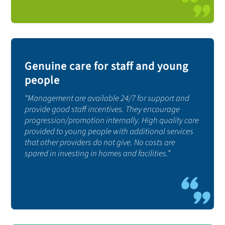
Genuine care for staff and young
people
“Management are available 24/7 for support and
provide good staff incentives. They encourage
progression/promotion internally. High quality care
provided to young people with additional services
that other providers do not give. No costs are
spared in investing in homes and facilities.”