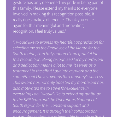
gesture has only deepened my pride in being part of
this family. Please extend my thanks to everyone
involved in making this recognition possible. It
really does make a difference.
Thank you once
again for this meaningful and motivating
recognition. I feel truly valued.”
“I would like to express my heartfelt appreciation for
selecting me as the Employee of the Month for the
South region, I am truly honored and grateful for
this recognition. Being recognized for my hard work
and dedication means a lot to me. It serves as a
testament to the effort I put into my work and the
commitment I have towards the company’s success.
This award has not only boosted my morale but has
also motivated me to strive for excellence in
everything I do. I would like to extend my gratitude
to the KPR team and the Operations Manager of
South region for their constant support and
encouragement. It is through their collaboration
and guidance that I have been able to achieve this. I