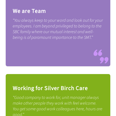
We are Team
“You always keep to your word and look out for your
employees. I am beyond privileged to belong to the
SBC family where our mutual interest and well-
being is of paramount importance to the SMT.”
Working for Silver Birch Care
“Good company to work for, unit manager always
make other people they work with feel welcome.
You get some good work colleagues here, hours are
good.”