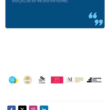
that you do for me and the homes.”