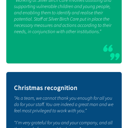
“Working at Silver Birch Care involves assisting and
supporting vulnerable children and young people,
and enabling them to identify and realise their
potential. Staff at Silver Birch Care put in place the
necessary measures and actions according to their
needs, in conjunction with other institutions.”
Christmas recognition
“As a team, we cannot thank you enough for all you
do for your staff. You are indeed a great man and we
feel most privileged to work with you.”
“I’m very grateful for you and your company, and all