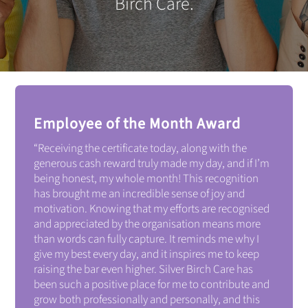
Birch Care.
Employee of the Month Award
“
Receiving the certificate today, along with the
generous cash reward truly made my day, and if I’m
being honest, my whole month!
This recognition
has brought me an incredible sense of joy and
motivation. Knowing that my efforts are recognised
and appreciated by the organisation means more
than words can fully capture. It reminds me why I
give my best every day, and it inspires me to keep
raising the bar even higher.
Silver Birch Care has
been such a positive place for me to contribute and
grow both professionally and personally, and this