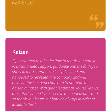
work for SBC.”
Kaizen
“I just wanted to take the time to thank you both for
your continued support, guidance and the faith you
show in me. I continue to feel privileged and
honoured to represent the company and will
always strive for perfection and to promote the
Kaizen mindset. With great leaders as yourselves we
are only destined to succeed in our endeavours and
so thank you for all you both do always in order to
facilitate this.”