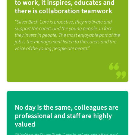
to work, it inspires, educates and
there is collaboration teamwork
“Silver Birch Care is proactive, they motivate and
support the carers and the young people. In fact
they invest in people. The most enjoyable part of the
job is the management listen to the carers and the
voice of the young people are heard.”
No day is the same, colleagues are
professional and staff are highly
valued