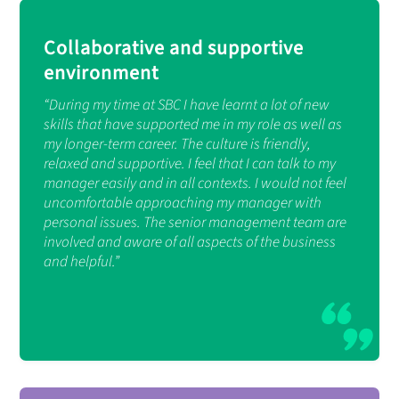
Collaborative and supportive
environment
“During my time at SBC I have learnt a lot of new
skills that have supported me in my role as well as
my longer-term career. The culture is friendly,
relaxed and supportive. I feel that I can talk to my
manager easily and in all contexts. I would not feel
uncomfortable approaching my manager with
personal issues. The senior management team are
involved and aware of all aspects of the business
and helpful.”