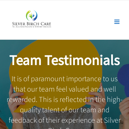
Skip
to
content
Team Testimonials
It is of paramount importance to us
that our team feel valued and well
rewarded. This is reflected in the high-
quality talent of our team and
feedback of their experience at Silver