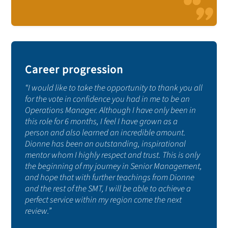
Career progression
“I would like to take the opportunity to thank you all
for the vote in confidence you had in me to be an
Operations Manager. Although I have only been in
this role for 6 months, I feel I have grown as a
person and also learned an incredible amount.
Dionne has been an outstanding, inspirational
mentor whom I highly respect and trust. This is only
the beginning of my journey in Senior Management,
and hope that with further teachings from Dionne
and the rest of the SMT, I will be able to achieve a
perfect service within my region come the next
review.”