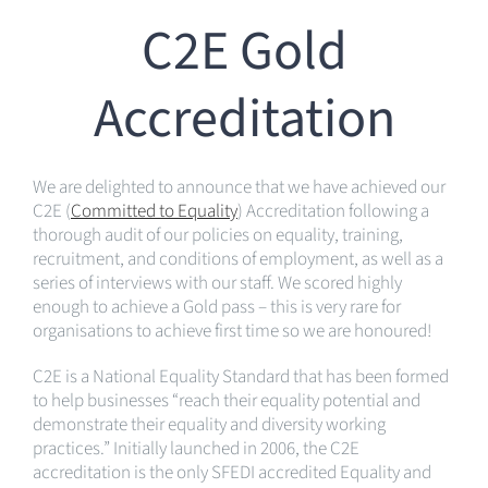
C2E Gold
Accreditation
We are delighted to announce that we have achieved our
C2E (
Committed to Equality
) Accreditation following a
thorough audit of our policies on equality, training,
recruitment, and conditions of employment, as well as a
series of interviews with our staff. We scored highly
enough to achieve a Gold pass – this is very rare for
organisations to achieve first time so we are honoured!
C2E is a National Equality Standard that has been formed
to help businesses “reach their equality potential and
demonstrate their equality and diversity working
practices.” Initially launched in 2006, the C2E
accreditation is the only SFEDI accredited Equality and