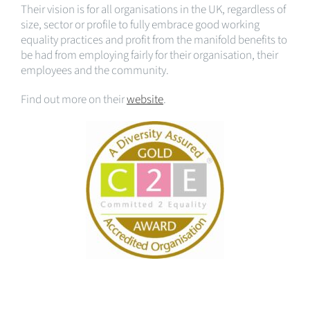
Their vision is for all organisations in the UK, regardless of
size, sector or profile to fully embrace good working
equality practices and profit from the manifold benefits to
be had from employing fairly for their organisation, their
employees and the community.
Find out more on their
website
.