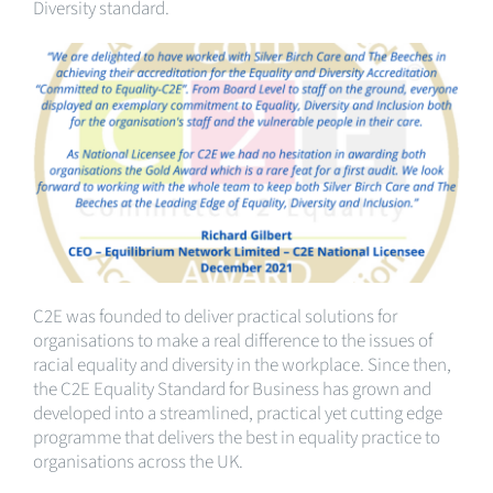
Diversity standard.
C2E was founded to deliver practical solutions for
organisations to make a real difference to the issues of
racial equality and diversity in the workplace. Since then,
the C2E Equality Standard for Business has grown and
developed into a streamlined, practical yet cutting edge
programme that delivers the best in equality practice to
organisations across the UK.