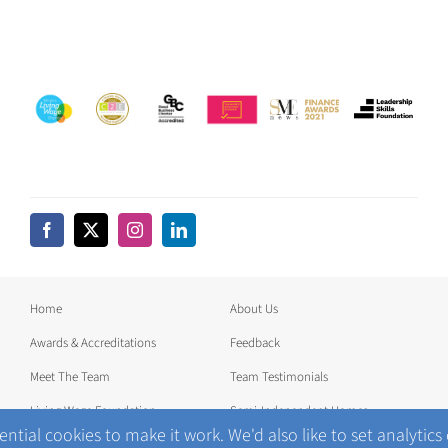
Home
About Us
Awards & Accreditations
Feedback
Meet The Team
Team Testimonials
Living Wage Foundation
Semi-Independent Homes
ntial cookies to make it work. We'd also like to set analytics
News
Join our Team