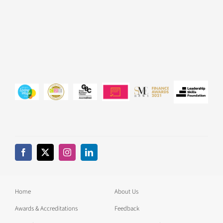
Home
About Us
Awards & Accreditations
Feedback