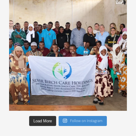
Follow on Instagram
Load More