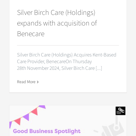
Silver Birch Care (Holdings)
expands with acquisition of
Benecare
Silver Birch Care (Holdings) Acquires Kent-Based
Care Provider, BenecareOn Thursday
28th November 2024, Silver Birch Care [...]
Read More