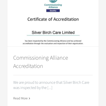
Commissioning Alliance
Accreditation
We are proud to announce that Silver Birch Care
was inspected by the [...]
Read More