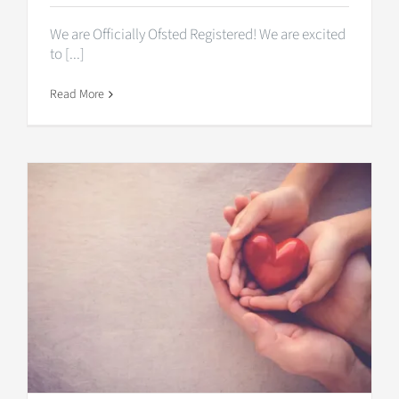
We are Officially Ofsted Registered! We are excited
to [...]
Read More