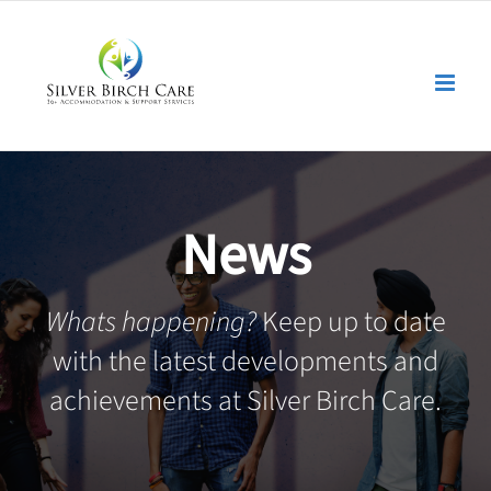
Skip
to
content
News
Whats happening?
Keep up to date
with the latest developments and
achievements at Silver Birch Care.