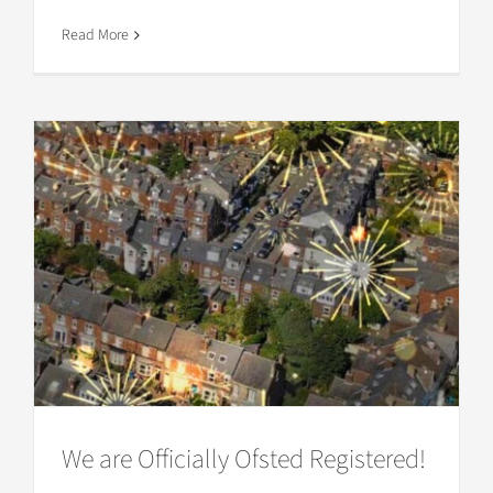
Read More
We are Officially Ofsted Registered!