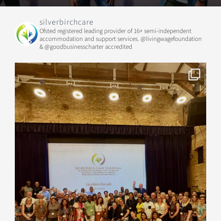
silverbirchcare
Ofsted registered leading provider of 16+ semi-independent
accommodation and support services.
@livingwagefoundation
& @goodbusinesscharter accredited