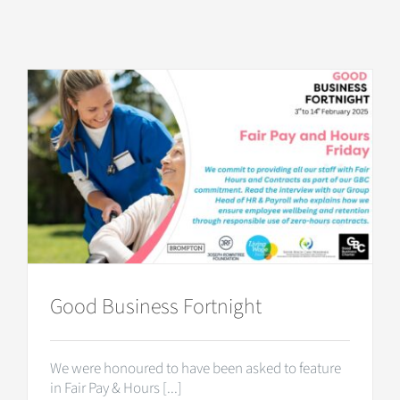
Good Business Fortnight
We were honoured to have been asked to feature
in Fair Pay & Hours [...]