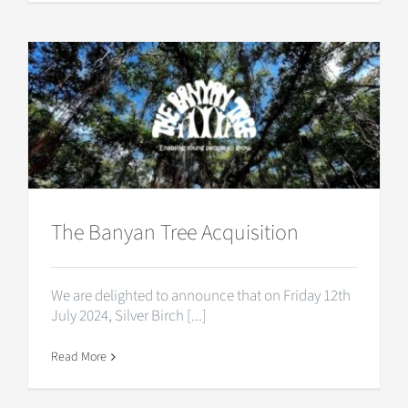
The Banyan Tree Acquisition
We are delighted to announce that on Friday 12th
July 2024, Silver Birch [...]
Read More