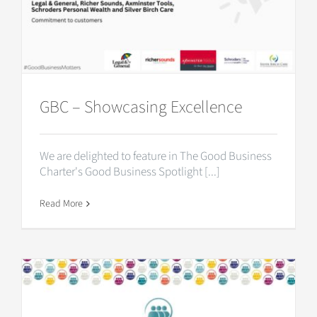
GBC – Showcasing Excellence
We are delighted to feature in The Good Business
Charter's Good Business Spotlight [...]
Read More