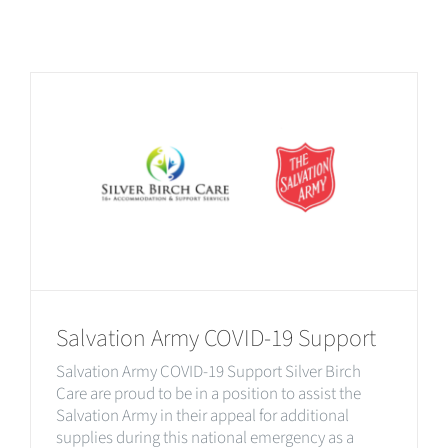
Salvation Army COVID-19 Support
Salvation Army COVID-19 Support Silver Birch
Care are proud to be in a position to assist the
Salvation Army in their appeal for additional
supplies during this national emergency as a