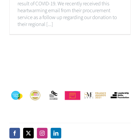
result of COVID-19. We recently received this
heartwarming email from their procurement
service as a follow up regarding our donation to
their regional [...]