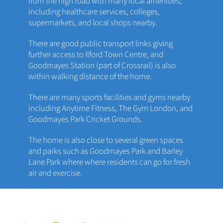
from the high road with many local amenities,
including healthcare services, colleges,
supermarkets, and local shops nearby.
There are good public transport links giving
further access to Ilford Town Centre, and
Goodmayes Station (part of Crossrail) is also
within walking distance of the home.
There are many sports facilities and gyms nearby
including Anytime Fitness, The Gym London, and
Goodmayes Park Cricket Grounds.
The home is also close to several green spaces
and parks such as Goodmayes Park and Barley
Lane Park where where residents can go for fresh
air and exercise.