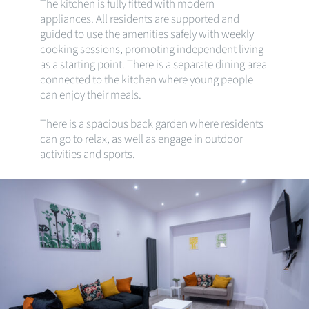
The kitchen is fully fitted with modern
appliances. All residents are supported and
guided to use the amenities safely with weekly
cooking sessions, promoting independent living
as a starting point. There is a separate dining area
connected to the kitchen where young people
can enjoy their meals.
There is a spacious back garden where residents
can go to relax, as well as engage in outdoor
activities and sports.