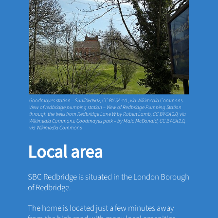
Goodmayes station – Sunil060902,
CC BY-SA 4.0
, via Wikimedia Commons.
View of redbridge pumping station – View of Redbridge Pumping Station
through the trees from Redbridge Lane W by Robert Lamb,
CC BY-SA 2.0
, via
Wikimedia Commons. Goodmayes park – by Malc McDonald,
CC BY-SA 2.0
,
via Wikimedia Commons
Local area
SBC Redbridge is situated in the London Borough
of Redbridge.
The home is located just a few minutes away