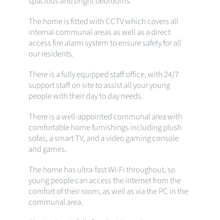
spacious and bright bedrooms.
The home is fitted with CCTV which covers all
internal communal areas as well as a direct
access fire alarm system to ensure safety for all
our residents.
There is a fully equipped staff office, with 24/7
support staff on site to assist all your young
people with their day to day needs.
There is a well-appointed communal area with
comfortable home furnishings including plush
sofas, a smart TV, and a video gaming console
and games.
The home has ultra-fast Wi-Fi throughout, so
young people can access the internet from the
comfort of their room, as well as via the PC in the
communal area.