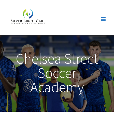
Skip
to
content
Chelsea Street
Soccer
Academy