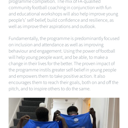
programme completion. The mix of FA-qualified
community football coaching in conjunction with fun
and educational workshops will also help improve young
people’s’ self-belief, build confidence and resilience, as
well as improve their aspirations and outlook.
Fundamentally, the programme is predominantly focused
on inclusion and attendance as well as improving
behaviour and engagement. Using the power of football
will help young people want, and be able, to make a
change in their lives for the better. The proven impact of
the programme instils greater self-belief in young people
and empowers them to take positive action. It also
encourages them to reach their goals, both on and off the
pitch, and to inspire others to do the same.