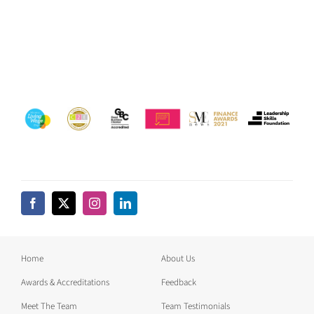
Home
About Us
Awards & Accreditations
Feedback
Meet The Team
Team Testimonials