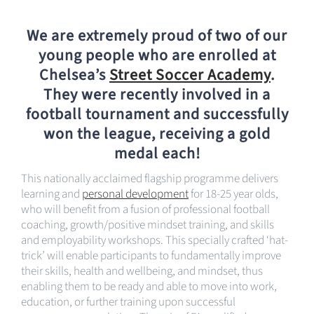
We are extremely proud of two of our
young people who are enrolled at
Chelsea’s
Street Soccer Academy
.
They were recently involved in a
football tournament and successfully
won the league, receiving a gold
medal each!
This nationally acclaimed flagship programme delivers
learning and
personal development
for 18-25 year olds,
who will benefit from a fusion of professional football
coaching, growth/positive mindset training, and skills
and employability workshops. This specially crafted ‘hat-
trick’ will enable participants to fundamentally improve
their skills, health and wellbeing, and mindset, thus
enabling them to be ready and able to move into work,
education, or further training upon successful