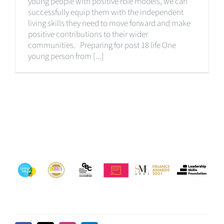
young people with positive role models, we can
successfully equip them with the independent
living skills they need to move forward and make
positive contributions to their wider
communities. Preparing for post 18 life One
young person from [...]