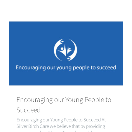
Encouraging our Young People to
Succeed
Encouraging our Young People to Succeed At
Silver Birch Care we believe that by providing